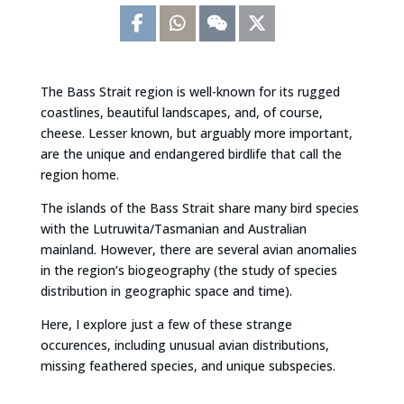
The Bass Strait region is well-known for its rugged
coastlines, beautiful landscapes, and, of course,
cheese. Lesser known, but arguably more important,
are the unique and endangered birdlife that call the
region home.
The islands of the Bass Strait share many bird species
with the Lutruwita/Tasmanian and Australian
mainland. However, there are several avian anomalies
in the region’s biogeography (the study of species
distribution in geographic space and time).
Here, I explore just a few of these strange
occurences, including unusual avian distributions,
missing feathered species, and unique subspecies.