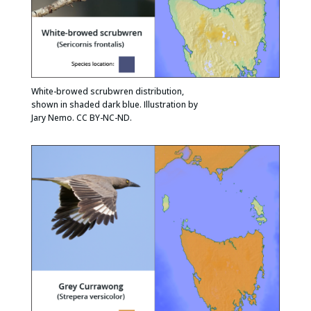
White-browed scrubwren distribution,
shown in shaded dark blue. Illustration by
Jary Nemo. CC BY-NC-ND.