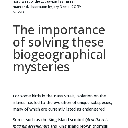
northwest of the Lutruwita/Tasmanian
mainland. Illustration by Jary Nemo. CC BY-
NC-ND.
The importance
of solving these
biogeographical
mysteries
For some birds in the Bass Strait, isolation on the
islands has led to the evolution of unique subspecies,
many of which are currently listed as endangered.
Some, such as the King Island scrubtit (
Acanthornis
magnus greenianus
) and King Island brown thornbill