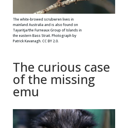
The white-browed scrubwren lives in
mainland Australia and is also found on
Tayaritja/the Furneaux Group of Islands in
the eastern Bass Strait. Photograph by
Patrick Kavanagh. CC BY 2.0.
The curious case
of the missing
emu