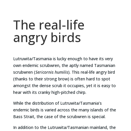
The real-life
angry birds
Lutruwita/Tasmania is lucky enough to have its very
own endemic scrubwren, the aptly named Tasmanian
scrubwren (
Sericornis humilis
). This real-life angry bird
(thanks to their strong brow) is often hard to spot
amongst the dense scrub it occupies, yet it is easy to
hear with its cranky high-pitched chirp.
While the distribution of Lutruwita/Tasmania’s
endemic birds is varied across the many islands of the
Bass Strait, the case of the scrubwren is special.
In addition to the Lutruwita/Tasmanian mainland, the