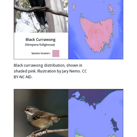
Black currawong distribution, shown in
shaded pink. Illustration by Jary Nemo. CC
BY-NC-ND.