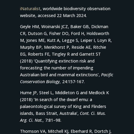
iNaturalist
, worldwide biodiversity observation
website, accessed 22 March 2024.
Geyle HM, Woinarski JCZ, Baker GB, Dickman
CR, Dutson G, Fisher DO, Ford H, Holdsworth
M, Jones ME, Kutt A, Legge S, Leiper I, Loyn R,
Murphy BP, Menkhorst P, Reside AE, Ritchie
EG, Roberts FE, Tingley R and Garnett ST
(2018) ‘Quantifying extinction risk and
forecasting the number of impending
Australian bird and mammal extinctions’,
Pacific
Conservation Biology,
24:157-167.
Hume JP, Steel L, Middleton G and Medlock K
(2018) ‘In search of the dwarf emu: a
palaeontological survey of King and Flinders
islands, Bass Strait, Australia’,
Cont. Ci. Mus.
Arg. Ci. Nat.,
7:81–98.
Thomson VA, Mitchell KJ, Eberhard R, Dortch J,