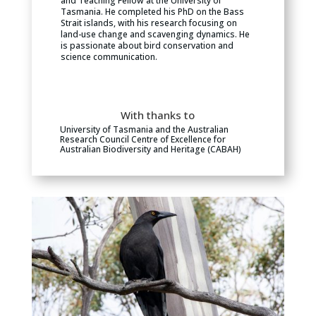
and Teaching Fellow at the University of
Tasmania. He completed his PhD on the Bass
Strait islands, with his research focusing on
land-use change and scavenging dynamics. He
is passionate about bird conservation and
science communication.
With thanks to
University of Tasmania and the Australian
Research Council Centre of Excellence for
Australian Biodiversity and Heritage (CABAH)