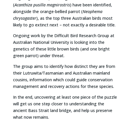
(
Acanthiza pusilla magnirostris
) have been identified,
alongside the orange-bellied parrot (
Neophema
chrysogaster
), as the top three Australian birds most
likely to go extinct next – not exactly a desirable title.
Ongoing work by the Difficult Bird Research Group at
Australian National University is looking into the
genetics of these little brown birds (and one bright
green parrot) under threat.
The group aims to identify how distinct they are from
their Lutruwita/Tasmanian and Australian mainland
cousins, information which could guide conservation
management and recovery actions for these species.
In the end, uncovering at least one piece of the puzzle
will get us one step closer to understanding the
ancient Bass Strait land bridge, and help us preserve
what now remains.