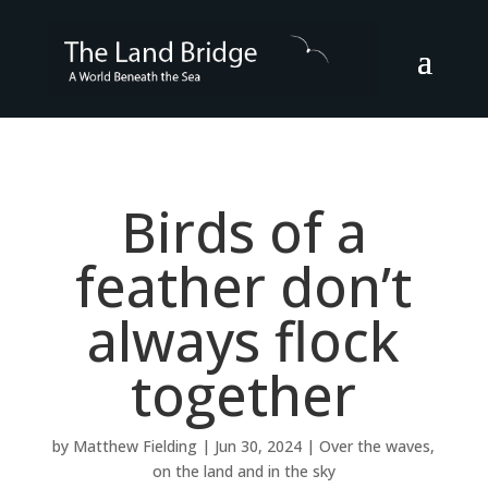
Birds of a
feather don’t
always flock
together
by
Matthew Fielding
|
Jun 30, 2024
|
Over the waves,
on the land and in the sky