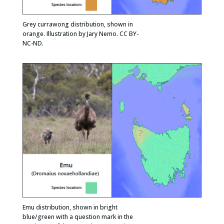
Grey currawong distribution, shown in
orange. Illustration by Jary Nemo. CC BY-
NC-ND.
Emu distribution, shown in bright
blue/green with a question mark in the