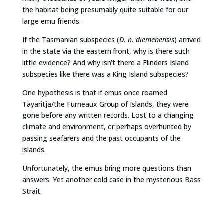
the habitat being presumably quite suitable for our
large emu friends.
If the Tasmanian subspecies (
D. n. diemenensis
) arrived
in the state via the eastern front, why is there such
little evidence? And why isn’t there a Flinders Island
subspecies like there was a King Island subspecies?
One hypothesis is that if emus once roamed
Tayaritja/the Furneaux Group of Islands, they were
gone before any written records. Lost to a changing
climate and environment, or perhaps overhunted by
passing seafarers and the past occupants of the
islands.
Unfortunately, the emus bring more questions than
answers. Yet another cold case in the mysterious Bass
Strait.