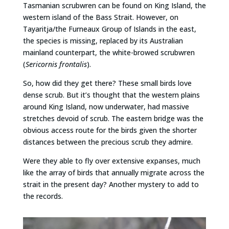
Tasmanian scrubwren can be found on King Island, the
western island of the Bass Strait. However, on
Tayaritja/the Furneaux Group of Islands in the east,
the species is missing, replaced by its Australian
mainland counterpart, the white-browed scrubwren
(
Sericornis frontalis
).
So, how did they get there? These small birds love
dense scrub. But it’s thought that the western plains
around King Island, now underwater, had massive
stretches devoid of scrub. The eastern bridge was the
obvious access route for the birds given the shorter
distances between the precious scrub they admire.
Were they able to fly over extensive expanses, much
like the array of birds that annually migrate across the
strait in the present day? Another mystery to add to
the records.