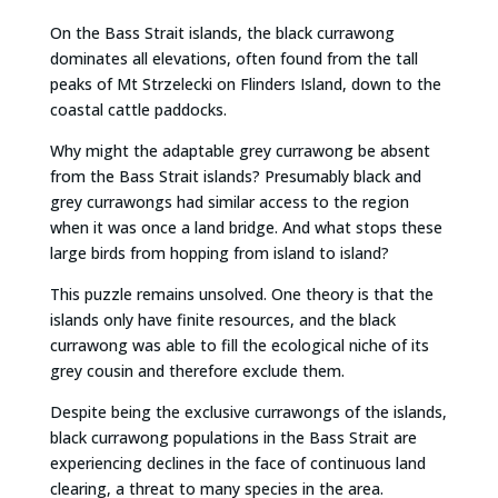
On the Bass Strait islands, the black currawong
dominates all elevations, often found from the tall
peaks of Mt Strzelecki on Flinders Island, down to the
coastal cattle paddocks.
Why might the adaptable grey currawong be absent
from the Bass Strait islands? Presumably black and
grey currawongs had similar access to the region
when it was once a land bridge. And what stops these
large birds from hopping from island to island?
This puzzle remains unsolved. One theory is that the
islands only have finite resources, and the black
currawong was able to fill the ecological niche of its
grey cousin and therefore exclude them.
Despite being the exclusive currawongs of the islands,
black currawong populations in the Bass Strait are
experiencing declines in the face of continuous land
clearing, a threat to many species in the area.