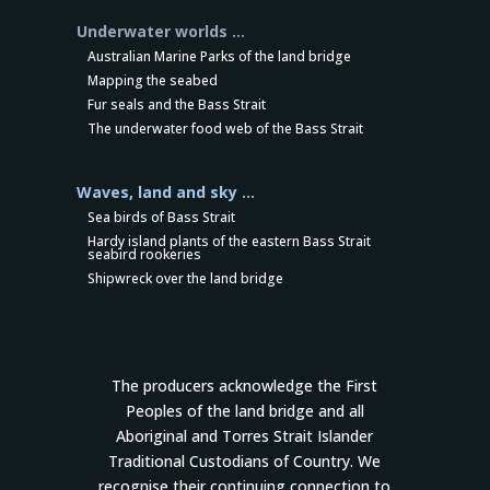
Underwater worlds …
Australian Marine Parks of the land bridge
Mapping the seabed
Fur seals and the Bass Strait
The underwater food web of the Bass Strait
Waves, land and sky …
Sea birds of Bass Strait
Hardy island plants of the eastern Bass Strait
seabird rookeries
Shipwreck over the land bridge
The producers acknowledge the First
Peoples of the land bridge and all
Aboriginal and Torres Strait Islander
Traditional Custodians of Country. We
recognise their continuing connection to