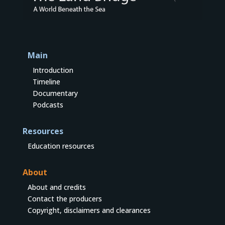
Main
Introduction
Timeline
Documentary
Podcasts
Resources
Education resources
About
About and credits
Contact the producers
Copyright, disclaimers and clearances