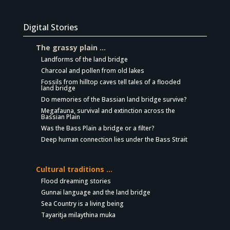
Digital Stories
The grassy plain …
Landforms of the land bridge
Charcoal and pollen from old lakes
Fossils from hilltop caves tell tales of a flooded
land bridge
Do memories of the Bassian land bridge survive?
Megafauna, survival and extinction across the
Bassian Plain
Was the Bass Plain a bridge or a filter?
Deep human connection lies under the Bass Strait
Cultural traditions …
Flood dreaming stories
Gunnai language and the land bridge
Sea Country is a living being
Tayaritja milaythina muka