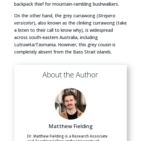
backpack thief for mountain-rambling bushwalkers.
On the other hand, the grey currawong (
Strepera
versicolor
), also known as the clinking currawong (take
a listen to their call to know why), is widespread
across south-eastern Australia, including
Lutruwita/Tasmania. However, this grey cousin is
completely absent from the Bass Strait islands.
About the Author
Matthew Fielding
Dr. Matthew Fielding is a Research Associate