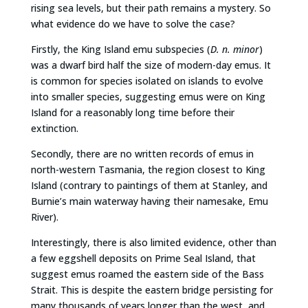
rising sea levels, but their path remains a mystery. So
what evidence do we have to solve the case?
Firstly, the King Island emu subspecies (
D. n. minor
)
was a dwarf bird half the size of modern-day emus. It
is common for species isolated on islands to evolve
into smaller species, suggesting emus were on King
Island for a reasonably long time before their
extinction.
Secondly, there are no written records of emus in
north-western Tasmania, the region closest to King
Island (contrary to paintings of them at Stanley, and
Burnie’s main waterway having their namesake, Emu
River).
Interestingly, there is also limited evidence, other than
a few eggshell deposits on Prime Seal Island, that
suggest emus roamed the eastern side of the Bass
Strait. This is despite the eastern bridge persisting for
many thousands of years longer than the west, and