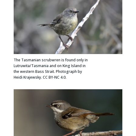
The Tasmanian scrubwren is found only in
Lutruwita/Tasmania and on King Island in
the western Bass Strait. Photograph by
Heidi Krajewsky. CC BY-NC 4.0.