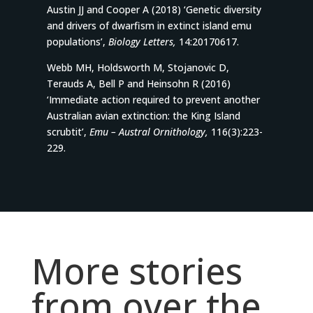
Austin JJ and Cooper A (2018) ‘Genetic diversity
and drivers of dwarfism in extinct island emu
populations’,
Biology Letters,
14:20170617.
Webb MH, Holdsworth M, Stojanovic D,
Terauds A, Bell P and Heinsohn R (2016)
‘Immediate action required to prevent another
Australian avian extinction: the King Island
scrubtit’,
Emu – Austral Ornithology,
116(3):223-
229.
More stories
from over the