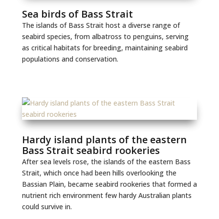
Sea birds of Bass Strait
The islands of Bass Strait host a diverse range of
seabird species, from albatross to penguins, serving
as critical habitats for breeding, maintaining seabird
populations and conservation.
Hardy island plants of the eastern
Bass Strait seabird rookeries
After sea levels rose, the islands of the eastern Bass
Strait, which once had been hills overlooking the
Bassian Plain, became seabird rookeries that formed a
nutrient rich environment few hardy Australian plants
could survive in.