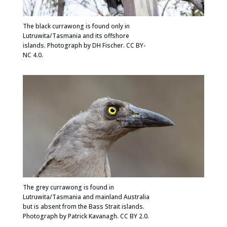
The black currawong is found only in
Lutruwita/Tasmania and its offshore
islands. Photograph by DH Fischer. CC BY-
NC 4.0.
The grey currawong is found in
Lutruwita/Tasmania and mainland Australia
but is absent from the Bass Strait islands.
Photograph by Patrick Kavanagh. CC BY 2.0.