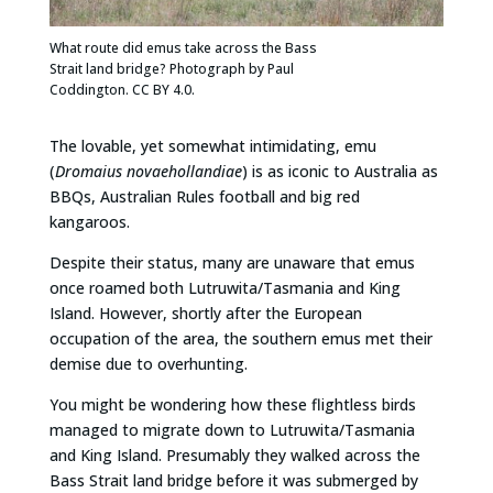
What route did emus take across the Bass
Strait land bridge? Photograph by Paul
Coddington. CC BY 4.0.
The lovable, yet somewhat intimidating, emu
(
Dromaius novaehollandiae
) is as iconic to Australia as
BBQs, Australian Rules football and big red
kangaroos.
Despite their status, many are unaware that emus
once roamed both Lutruwita/Tasmania and King
Island. However, shortly after the European
occupation of the area, the southern emus met their
demise due to overhunting.
You might be wondering how these flightless birds
managed to migrate down to Lutruwita/Tasmania
and King Island. Presumably they walked across the
Bass Strait land bridge before it was submerged by