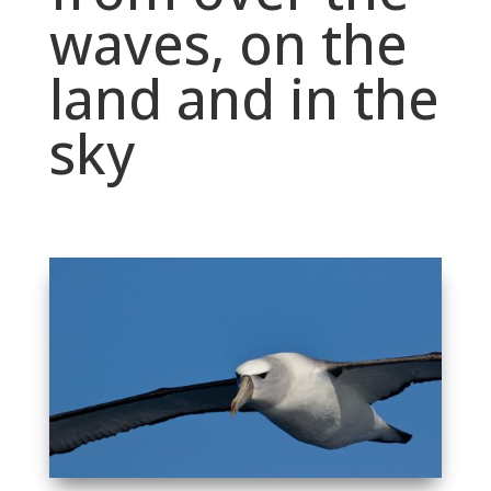
waves, on the
land and in the
sky