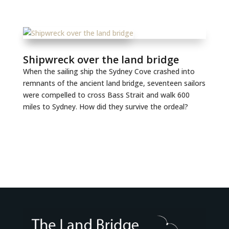
Shipwreck over the land bridge
When the sailing ship the Sydney Cove crashed into
remnants of the ancient land bridge, seventeen sailors
were compelled to cross Bass Strait and walk 600
miles to Sydney. How did they survive the ordeal?