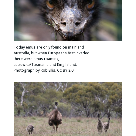
Today emus are only found on mainland
Australia, but when Europeans first invaded
there were emus roaming
Lutruwita/Tasmania and King Island.
Photograph by Rob Ellis. CC BY 2.0.