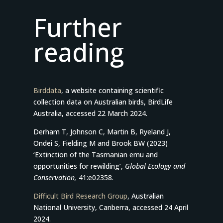
Further
reading
Birddata
, a website containing scientific
collection data on Australian birds, BirdLife
Australia, accessed 22 March 2024.
Derham T, Johnson C, Martin B, Ryeland J,
Ondei S, Fielding M and Brook BW (2023)
‘Extinction of the Tasmanian emu and
opportunities for rewilding’,
Global Ecology and
Conservation,
41:e02358.
Difficult Bird Research Group
, Australian
National University, Canberra, accessed 24 April
2024.