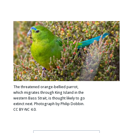
The threatened orange-bellied parrot,
which migrates through King Island in the
western Bass Strait, is thought likely to go
extinct next. Photograph by Philip Dobbin.
CC BY-NC 4.0.