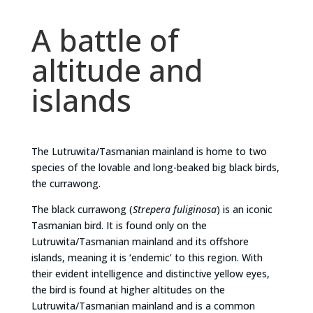
A battle of
altitude and
islands
The Lutruwita/Tasmanian mainland is home to two
species of the lovable and long-beaked big black birds,
the currawong.
The black currawong (
Strepera fuliginosa
) is an iconic
Tasmanian bird. It is found only on the
Lutruwita/Tasmanian mainland and its offshore
islands, meaning it is ‘endemic’ to this region. With
their evident intelligence and distinctive yellow eyes,
the bird is found at higher altitudes on the
Lutruwita/Tasmanian mainland and is a common