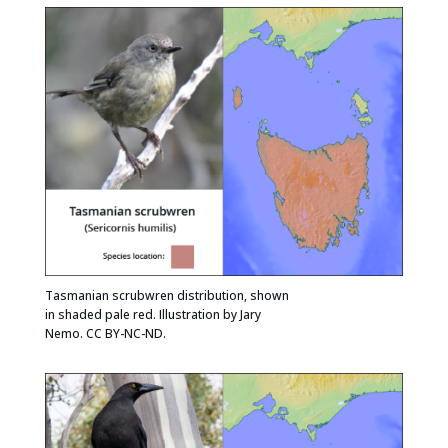
Tasmanian scrubwren distribution, shown
in shaded pale red. Illustration by Jary
Nemo. CC BY-NC-ND.