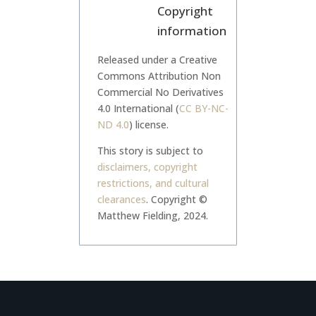
Copyright
information
Released under a Creative
Commons Attribution Non
Commercial No Derivatives
4.0 International (
CC BY-NC-
ND 4.0
) license.
This story is subject to
disclaimers, copyright
restrictions, and cultural
clearances
.
Copyright ©
Matthew Fielding, 2024.