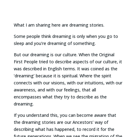
What I am sharing here are dreaming stories.
Some people think dreaming is only when you go to
sleep and you’re dreaming of something.
But our dreaming is our culture. When the Original
First People tried to describe aspects of our culture, it
was described in English terms. It was coined as the
‘dreaming’ because it is spiritual. Where the spirit
connects with our visions, with our intuitions, with our
awareness, and with our feelings, that all
encompasses what they try to describe as the
dreaming.
If you understand this, you can become aware that
the dreaming stories are our Ancestors’ way of
describing what has happened, to record it for the
future generations. When we see the migration of the