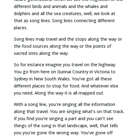
different birds and animals and the whales and
dolphins and all the sea creatures, well, we look at
that as song lines. Song lines connecting different
places.
Song lines map travel and the stops along the way or
the food sources along the way or the points of
sacred sites along the way.
So for instance imagine you travel on the highway.
You go from here on Gunnai Country in Victoria to
Sydney in New South Wales. You’ve got all these
different places to stop for food. And whatever else
you need. Along the way it is all mapped out.
With a song line, you’re singing all the information
along that travel. You are singing what’s on that track.
If you find you’re singing a part and you can’t see
things of the song in that landscape, well, that tells
you you’ve gone the wrong way. You’ve gone off