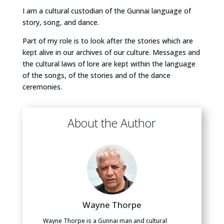
I am a cultural custodian of the Gunnai language of
story, song, and dance.
Part of my role is to look after the stories which are
kept alive in our archives of our culture. Messages and
the cultural laws of lore are kept within the language
of the songs, of the stories and of the dance
ceremonies.
About the Author
Wayne Thorpe
Wayne Thorpe is a Gunnai man and cultural