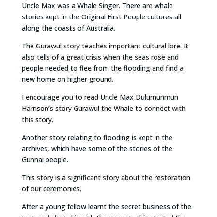
Uncle Max was a Whale Singer. There are whale
stories kept in the Original First People cultures all
along the coasts of Australia.
The Gurawul story teaches important cultural lore. It
also tells of a great crisis when the seas rose and
people needed to flee from the flooding and find a
new home on higher ground.
I encourage you to read Uncle Max Dulumunmun
Harrison’s story Gurawul the Whale to connect with
this story.
Another story relating to flooding is kept in the
archives, which have some of the stories of the
Gunnai people.
This story is a significant story about the restoration
of our ceremonies.
After a young fellow learnt the secret business of the