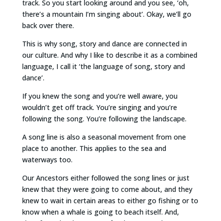
track. So you start looking around and you see, ‘oh,
there’s a mountain I’m singing about’. Okay, we’ll go
back over there.
This is why song, story and dance are connected in
our culture. And why I like to describe it as a combined
language, I call it ‘the language of song, story and
dance’.
If you knew the song and you’re well aware, you
wouldn’t get off track. You’re singing and you’re
following the song. You’re following the landscape.
A song line is also a seasonal movement from one
place to another. This applies to the sea and
waterways too.
Our Ancestors either followed the song lines or just
knew that they were going to come about, and they
knew to wait in certain areas to either go fishing or to
know when a whale is going to beach itself. And,