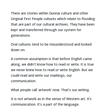
There are stories within Gunnai culture and other
Original First People cultures which relate to flooding
that are part of our cultural archives. They have been
kept and transferred through our system for
generations.
Oral cultures tend to be misunderstood and looked
down on.
A common assumption is that before English came
along, we didn’t know how to read or write. It is true
we never knew how to read or write English. But we
could read and write our markings, our
communication.
What people call ‘artwork’ now. That’s our writing.
It is not artwork as in the sense of Western art. It’s
communication. It’s a part of the language.