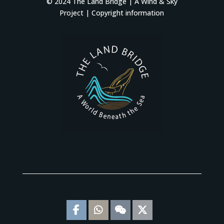
© 2024 The Land Bridge |
A Wind & Sky
Project
|
Copyright information