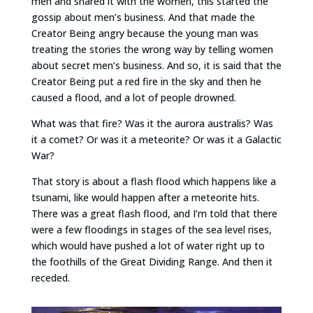
men and shared it with the women, this started the
gossip about men’s business. And that made the
Creator Being angry because the young man was
treating the stories the wrong way by telling women
about secret men’s business. And so, it is said that the
Creator Being put a red fire in the sky and then he
caused a flood, and a lot of people drowned.
What was that fire? Was it the aurora australis? Was
it a comet? Or was it a meteorite? Or was it a Galactic
War?
That story is about a flash flood which happens like a
tsunami, like would happen after a meteorite hits.
There was a great flash flood, and I’m told that there
were a few floodings in stages of the sea level rises,
which would have pushed a lot of water right up to
the foothills of the Great Dividing Range. And then it
receded.