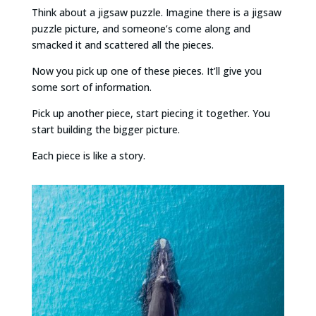
Think about a jigsaw puzzle. Imagine there is a jigsaw
puzzle picture, and someone’s come along and
smacked it and scattered all the pieces.
Now you pick up one of these pieces. It’ll give you
some sort of information.
Pick up another piece, start piecing it together. You
start building the bigger picture.
Each piece is like a story.