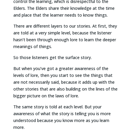
control the learning, which is disrespectful to the
Elders. The Elders share their knowledge at the time
and place that the learner needs to know things.
There are different layers to our stories. At first, they
are told at a very simple level, because the listener
hasn’t been through enough lore to learn the deeper
meanings of things.
So those listeners get the surface story.
But when you’ve got a greater awareness of the
levels of lore, then you start to see the things that
are not necessarily said, because it adds up with the
other stories that are also building on the lines of the
bigger picture on the laws of lore.
The same story is told at each level. But your
awareness of what the story is telling you is more
understood because you know more as you learn
more.