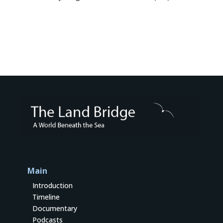
Main
Introduction
Timeline
Documentary
Podcasts