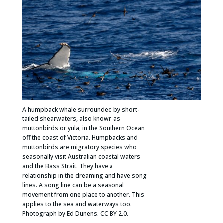
A humpback whale surrounded by short-
tailed shearwaters, also known as
muttonbirds or yula, in the Southern Ocean
off the coast of Victoria. Humpbacks and
muttonbirds are migratory species who
seasonally visit Australian coastal waters
and the Bass Strait. They have a
relationship in the dreaming and have song
lines. A song line can be a seasonal
movement from one place to another. This
applies to the sea and waterways too.
Photograph by Ed Dunens. CC BY 2.0.