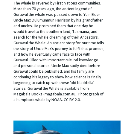
The whale is revered by First Nations communities.
More than 70 years ago, the ancient legend of
Gurawul the whale was passed down to Yuin Elder
Uncle Max Dulumunmun Harrison by his grandfather
and uncles. He promised them that one day he
would travel to the southern land, Tasmania, and
search for the whale dreaming of their Ancestors.
Gurawul the Whale: An ancient story for our time tells
the story of Uncle Max’s journey to fulfil that promise,
and how he eventually came face to face with
Gurawul. Filled with important cultural knowledge
and personal stories, Uncle Max sadly died before
Gurawul could be published, and his family are
continuing his legacy to show how science is finally
beginning to catch up with these ‘old blackfella’
stories. Gurawul the Whale is available from
Magabala Books (magabala.com.au). Photograph of
a humpback whale by NOAA. CC BY 2.0.