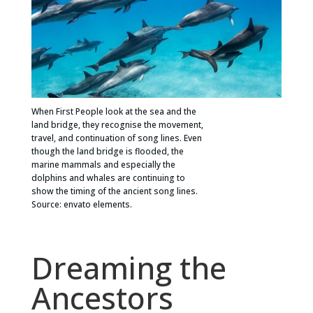
When First People look at the sea and the
land bridge, they recognise the movement,
travel, and continuation of song lines. Even
though the land bridge is flooded, the
marine mammals and especially the
dolphins and whales are continuing to
show the timing of the ancient song lines.
Source: envato elements.
Dreaming the
Ancestors