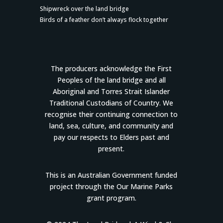
Shipwreck over the land bridge
Birds of a feather don’t always flock together
The producers acknowledge the First
Peoples of the land bridge and all
Aboriginal and Torres Strait Islander
Traditional Custodians of Country. We
recognise their continuing connection to
land, sea, culture, and community and
pay our respects to Elders past and
present.
This is an Australian Government funded
project through the Our Marine Parks
grant program.