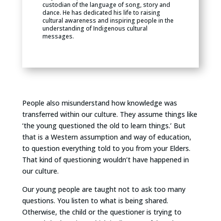
custodian of the language of song, story and
dance. He has dedicated his life to raising
cultural awareness and inspiring people in the
understanding of Indigenous cultural
messages.
People also misunderstand how knowledge was
transferred within our culture. They assume things like
‘the young questioned the old to learn things.’ But
that is a Western assumption and way of education,
to question everything told to you from your Elders.
That kind of questioning wouldn’t have happened in
our culture.
Our young people are taught not to ask too many
questions. You listen to what is being shared.
Otherwise, the child or the questioner is trying to