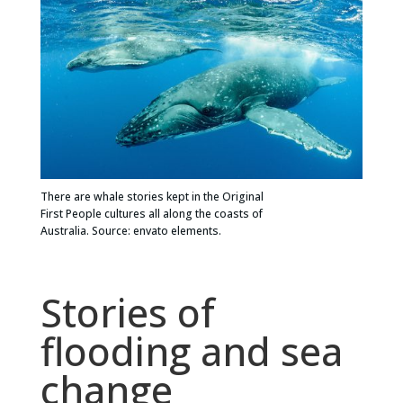
There are whale stories kept in the Original
First People cultures all along the coasts of
Australia. Source: envato elements.
Stories of
flooding and sea
change