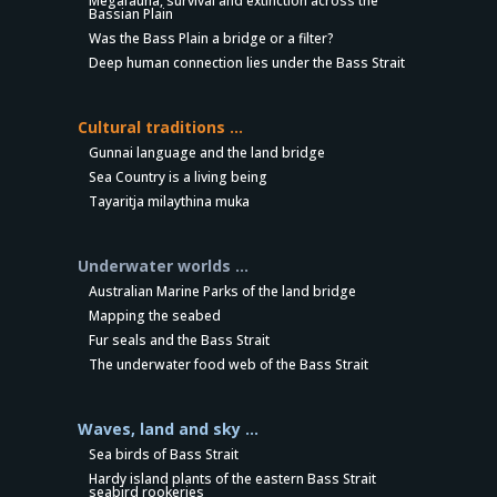
Megafauna, survival and extinction across the
Bassian Plain
Was the Bass Plain a bridge or a filter?
Deep human connection lies under the Bass Strait
Cultural traditions …
Gunnai language and the land bridge
Sea Country is a living being
Tayaritja milaythina muka
Underwater worlds …
Australian Marine Parks of the land bridge
Mapping the seabed
Fur seals and the Bass Strait
The underwater food web of the Bass Strait
Waves, land and sky …
Sea birds of Bass Strait
Hardy island plants of the eastern Bass Strait
seabird rookeries