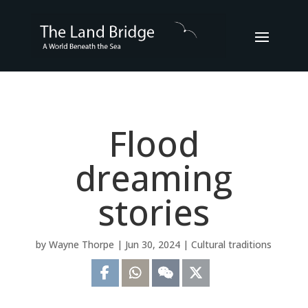
Flood
dreaming
stories
by
Wayne Thorpe
|
Jun 30, 2024
|
Cultural traditions