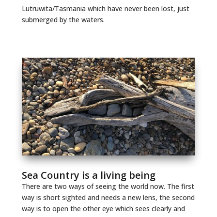
Lutruwita/Tasmania which have never been lost, just
submerged by the waters.
Sea Country is a living being
There are two ways of seeing the world now. The first
way is short sighted and needs a new lens, the second
way is to open the other eye which sees clearly and