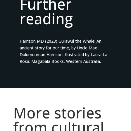
Further
reading
Harrison MD (2023) Gurawul the Whale: An
ancient story for our time, by Uncle Max
Dulumunmun Harrison. Illustrated by Laura La
Rosa. Magabala Books, Western Australia.
More stories
from cultural