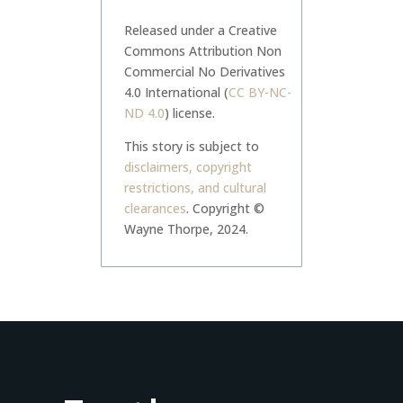
Released under a Creative
Commons Attribution Non
Commercial No Derivatives
4.0 International (
CC BY-NC-
ND 4.0
) license.
This story is subject to
disclaimers, copyright
restrictions, and cultural
clearances
.
Copyright ©
Wayne Thorpe, 2024.