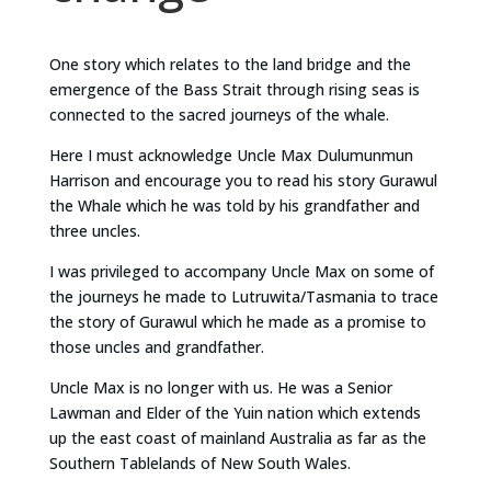
One story which relates to the land bridge and the
emergence of the Bass Strait through rising seas is
connected to the sacred journeys of the whale.
Here I must acknowledge Uncle Max Dulumunmun
Harrison and encourage you to read his story Gurawul
the Whale which he was told by his grandfather and
three uncles.
I was privileged to accompany Uncle Max on some of
the journeys he made to Lutruwita/Tasmania to trace
the story of Gurawul which he made as a promise to
those uncles and grandfather.
Uncle Max is no longer with us. He was a Senior
Lawman and Elder of the Yuin nation which extends
up the east coast of mainland Australia as far as the
Southern Tablelands of New South Wales.