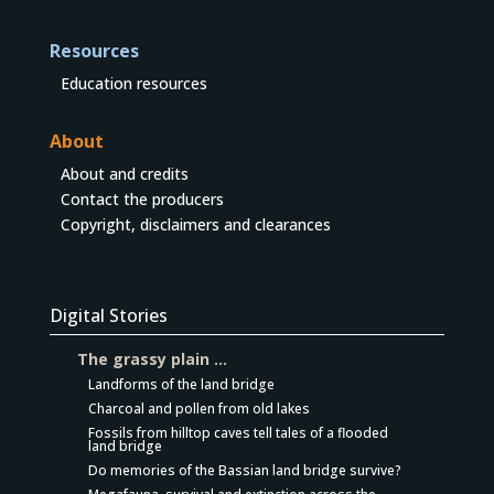
Resources
Education resources
About
About and credits
Contact the producers
Copyright, disclaimers and clearances
Digital Stories
The grassy plain …
Landforms of the land bridge
Charcoal and pollen from old lakes
Fossils from hilltop caves tell tales of a flooded
land bridge
Do memories of the Bassian land bridge survive?