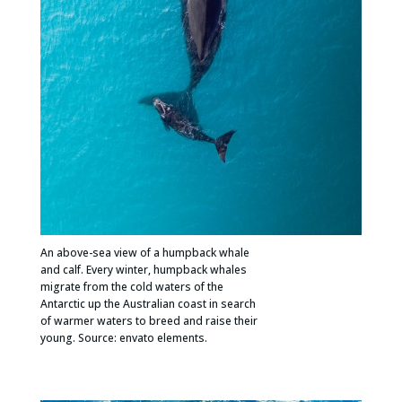
An above-sea view of a humpback whale
and calf. Every winter, humpback whales
migrate from the cold waters of the
Antarctic up the Australian coast in search
of warmer waters to breed and raise their
young. Source: envato elements.