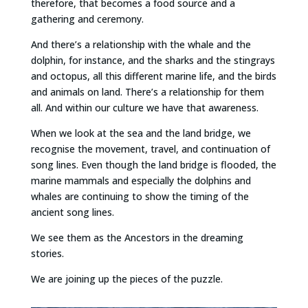
therefore, that becomes a food source and a
gathering and ceremony.
And there’s a relationship with the whale and the
dolphin, for instance, and the sharks and the stingrays
and octopus, all this different marine life, and the birds
and animals on land. There’s a relationship for them
all. And within our culture we have that awareness.
When we look at the sea and the land bridge, we
recognise the movement, travel, and continuation of
song lines. Even though the land bridge is flooded, the
marine mammals and especially the dolphins and
whales are continuing to show the timing of the
ancient song lines.
We see them as the Ancestors in the dreaming
stories.
We are joining up the pieces of the puzzle.