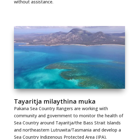
without assistance.
Tayaritja milaythina muka
Pakana Sea Country Rangers are working with
community and government to monitor the health of
Sea Country around Tayaritja/the Bass Strait Islands
and northeastern Lutruwita/Tasmania and develop a
Sea Country Indigenous Protected Area (IPA).