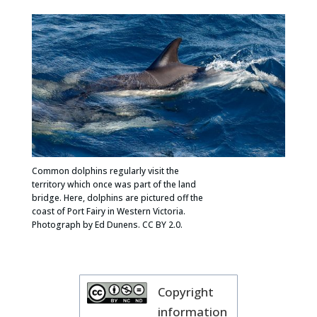
Common dolphins regularly visit the
territory which once was part of the land
bridge. Here, dolphins are pictured off the
coast of Port Fairy in Western Victoria.
Photograph by Ed Dunens. CC BY 2.0.
Copyright
information