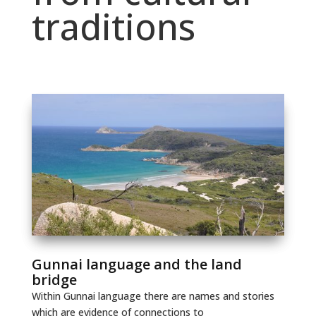
traditions
Gunnai language and the land
bridge
Within Gunnai language there are names and stories
which are evidence of connections to