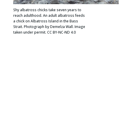
Shy albatross chicks take seven years to
reach adulthood. An adult albatross feeds
a chick on Albatross Island in the Bass
Strait. Photograph by Demelza Wall. Image
taken under permit. CC BY-NC-ND 4.0