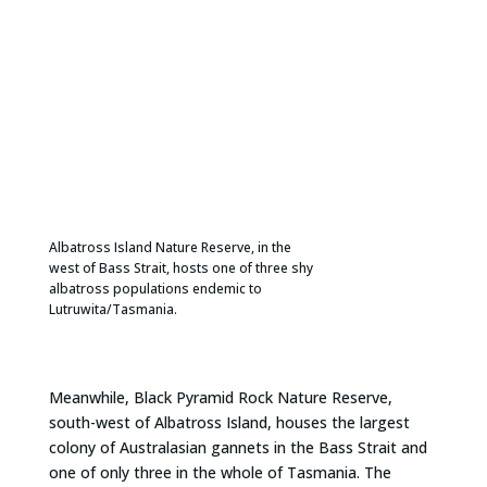
Albatross Island Nature Reserve, in the
west of Bass Strait, hosts one of three shy
albatross populations endemic to
Lutruwita/Tasmania.
Meanwhile, Black Pyramid Rock Nature Reserve,
south-west of Albatross Island, houses the largest
colony of Australasian gannets in the Bass Strait and
one of only three in the whole of Tasmania. The