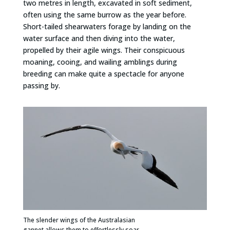
two metres in length, excavated in soft sediment,
often using the same burrow as the year before.
Short-tailed shearwaters forage by landing on the
water surface and then diving into the water,
propelled by their agile wings. Their conspicuous
moaning, cooing, and wailing amblings during
breeding can make quite a spectacle for anyone
passing by.
The slender wings of the Australasian
gannet allows them to effortlessly soar