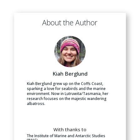
About the Author
Kiah Berglund
Kiah Berglund grew up on the Coffs Coast,
sparking a love for seabirds and the marine
environment. Now in Lutruwita/Tasmania, her
research focuses on the majestic wandering
albatross.
With thanks to
The Institute of Marine and Antarctic Studies