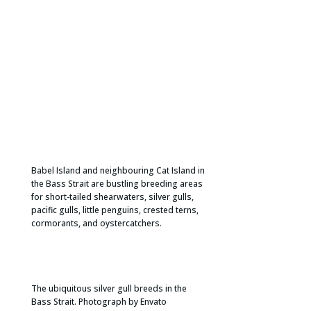
Babel Island and neighbouring Cat Island in
the Bass Strait are bustling breeding areas
for short-tailed shearwaters, silver gulls,
pacific gulls, little penguins, crested terns,
cormorants, and oystercatchers.​
The ubiquitous silver gull breeds in the
Bass Strait. Photograph by Envato