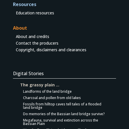
Resources
Education resources
About
About and credits
Contact the producers
Copyright, disclaimers and clearances
Digital Stories
The grassy plain …
Landforms of the land bridge
Charcoal and pollen from old lakes
Fossils from hilltop caves tell tales of a flooded
land bridge
Do memories of the Bassian land bridge survive?
Megafauna, survival and extinction across the
Bassian Plain