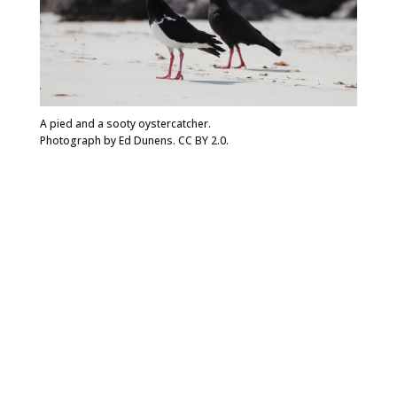
A pied and a sooty oystercatcher.
Photograph by Ed Dunens. CC BY 2.0.