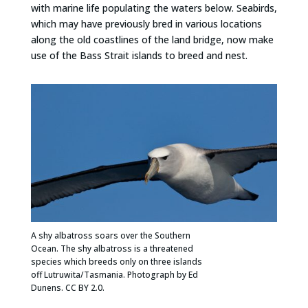
with marine life populating the waters below. Seabirds,
which may have previously bred in various locations
along the old coastlines of the land bridge, now make
use of the Bass Strait islands to breed and nest.
A shy albatross soars over the Southern
Ocean. The shy albatross is a threatened
species which breeds only on three islands
off Lutruwita/Tasmania. Photograph by Ed
Dunens. CC BY 2.0.