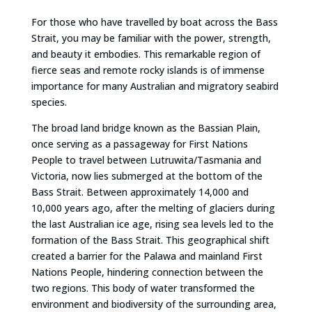
For those who have travelled by boat across the Bass
Strait, you may be familiar with the power, strength,
and beauty it embodies. This remarkable region of
fierce seas and remote rocky islands is of immense
importance for many Australian and migratory seabird
species.
The broad land bridge known as the Bassian Plain,
once serving as a passageway for First Nations
People to travel between Lutruwita/Tasmania and
Victoria, now lies submerged at the bottom of the
Bass Strait. Between approximately 14,000 and
10,000 years ago, after the melting of glaciers during
the last Australian ice age, rising sea levels led to the
formation of the Bass Strait. This geographical shift
created a barrier for the Palawa and mainland First
Nations People, hindering connection between the
two regions. This body of water transformed the
environment and biodiversity of the surrounding area,