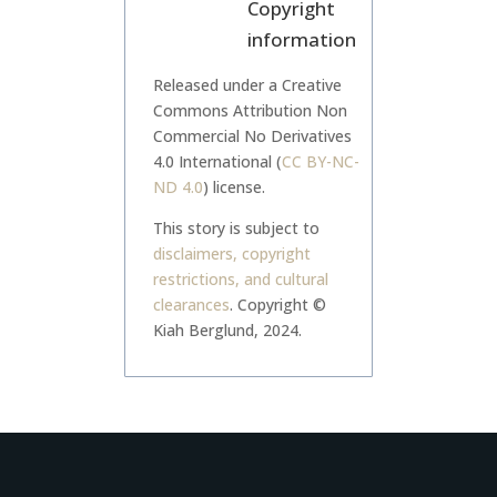
Copyright
information
Released under a Creative
Commons Attribution Non
Commercial No Derivatives
4.0 International (
CC BY-NC-
ND 4.0
) license.
This story is subject to
disclaimers, copyright
restrictions, and cultural
clearances
.
Copyright ©
Kiah Berglund, 2024.