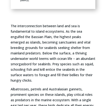
(IMAS).
The interconnection between land and sea is
fundamental to island ecosystems. As the sea
engulfed the Bassian Plain, the highest peaks
emerged as islands, becoming sanctuaries and vital
breeding grounds for seabirds seeking shelter from
mainland predators. Below the surface, a thriving
underwater world teems with ocean life – an abundant
smorgasbord for seabirds. Prey species such as squid,
schooling fish and krill entice the seabirds in the
surface waters to forage and fill their bellies for their
hungry chicks.
Albatrosses, petrels and Australasian gannets,
prominent species on these islands, play critical roles
as predators in the marine ecosystem. With a single
egg laid per year, these birds dedicate all their energy