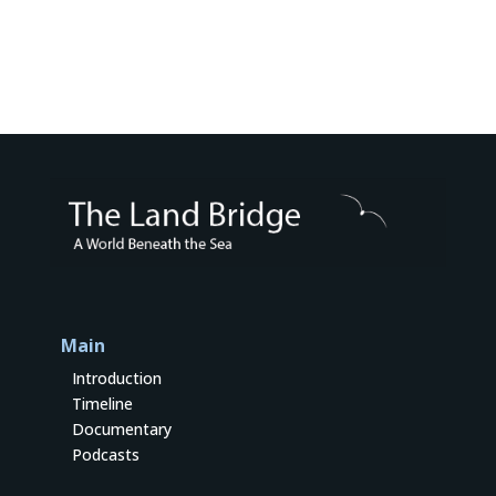
Main
Introduction
Timeline
Documentary
Podcasts