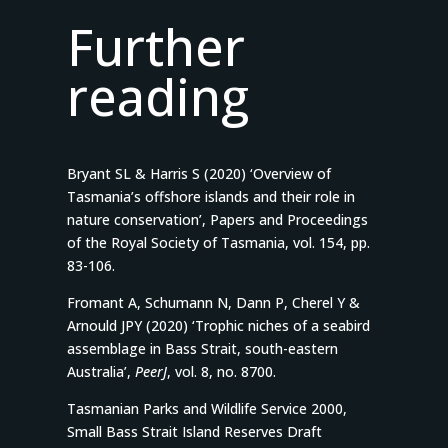
Further
reading
Bryant SL & Harris S (2020) ‘Overview of
Tasmania’s offshore islands and their role in
nature conservation’, Papers and Proceedings
of the Royal Society of Tasmania, vol. 154, pp.
83-106.
Fromant A, Schumann N, Dann P, Cherel Y &
Arnould JPY (2020) ‘Trophic niches of a seabird
assemblage in Bass Strait, south-eastern
Australia’,
PeerJ
, vol. 8, no. 8700.
Tasmanian Parks and Wildlife Service 2000,
Small Bass Strait Island Reserves Draft