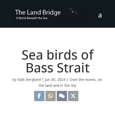
Sea birds of
Bass Strait
by
Kiah Berglund
|
Jun 30, 2024
|
Over the waves, on
the land and in the sky