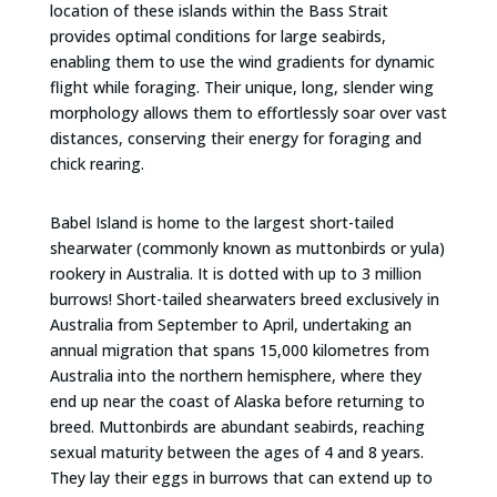
location of these islands within the Bass Strait
provides optimal conditions for large seabirds,
enabling them to use the wind gradients for dynamic
flight while foraging. Their unique, long, slender wing
morphology allows them to effortlessly soar over vast
distances, conserving their energy for foraging and
chick rearing.
Babel Island is home to the largest short-tailed
shearwater (commonly known as muttonbirds or yula)
rookery in Australia. It is dotted with up to 3 million
burrows! Short-tailed shearwaters breed exclusively in
Australia from September to April, undertaking an
annual migration that spans 15,000 kilometres from
Australia into the northern hemisphere, where they
end up near the coast of Alaska before returning to
breed. Muttonbirds are abundant seabirds, reaching
sexual maturity between the ages of 4 and 8 years.
They lay their eggs in burrows that can extend up to