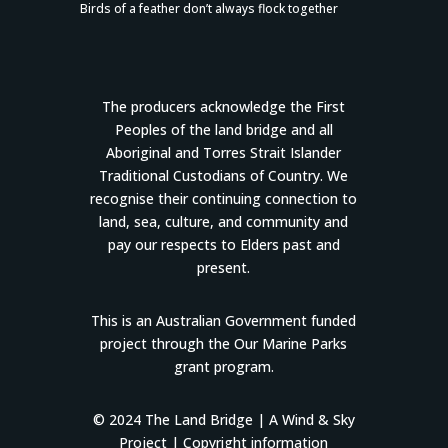
Birds of a feather don’t always flock together
The producers acknowledge the First
Peoples of the land bridge and all
Aboriginal and Torres Strait Islander
Traditional Custodians of Country. We
recognise their continuing connection to
land, sea, culture, and community and
pay our respects to Elders past and
present.
This is an Australian Government funded
project through the Our Marine Parks
grant program.
© 2024 The Land Bridge |
A Wind & Sky
Project
|
Copyright information