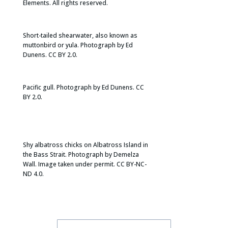
Elements. All rights reserved.
Short-tailed shearwater, also known as
muttonbird or yula. Photograph by Ed
Dunens. CC BY 2.0.
​Pacific gull. Photograph by Ed Dunens. CC
BY 2.0.
Shy albatross chicks on Albatross Island in
the Bass Strait. Photograph by Demelza
Wall. Image taken under permit. CC BY-NC-
ND 4.0.