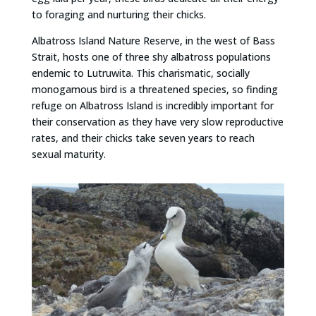
to foraging and nurturing their chicks.
Albatross Island Nature Reserve, in the west of Bass
Strait, hosts one of three shy albatross populations
endemic to Lutruwita. This charismatic, socially
monogamous bird is a threatened species, so finding
refuge on Albatross Island is incredibly important for
their conservation as they have very slow reproductive
rates, and their chicks take seven years to reach
sexual maturity.