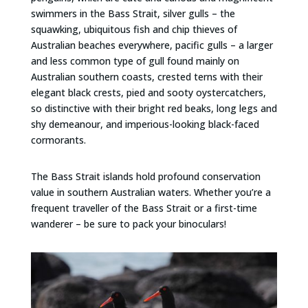
swimmers in the Bass Strait, silver gulls – the
squawking, ubiquitous fish and chip thieves of
Australian beaches everywhere, pacific gulls – a larger
and less common type of gull found mainly on
Australian southern coasts, crested terns with their
elegant black crests, pied and sooty oystercatchers,
so distinctive with their bright red beaks, long legs and
shy demeanour, and imperious-looking black-faced
cormorants.
The Bass Strait islands hold profound conservation
value in southern Australian waters. Whether you’re a
frequent traveller of the Bass Strait or a first-time
wanderer – be sure to pack your binoculars!