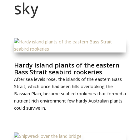
sky
Hardy island plants of the eastern
Bass Strait seabird rookeries
After sea levels rose, the islands of the eastern Bass
Strait, which once had been hills overlooking the
Bassian Plain, became seabird rookeries that formed a
nutrient rich environment few hardy Australian plants
could survive in.