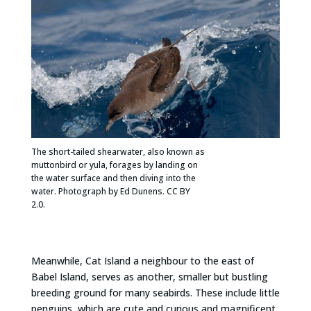
The short-tailed shearwater, also known as
muttonbird or yula, forages by landing on
the water surface and then diving into the
water. Photograph by Ed Dunens. CC BY
2.0.
Meanwhile, Cat Island a neighbour to the east of
Babel Island, serves as another, smaller but bustling
breeding ground for many seabirds. These include little
penguins, which are cute and curious and magnificent