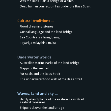
Was the Bass Plain a bridge or a filter?
Deep human connection lies under the Bass Strait
Cultural traditions …
Flood dreaming stories
Gunnai language and the land bridge
Sea Country is a living being
Tayaritja milaythina muka
Underwater worlds …
Australian Marine Parks of the land bridge
Mapping the seabed
Fur seals and the Bass Strait
The underwater food web of the Bass Strait
Waves, land and sky …
Hardy island plants of the eastern Bass Strait
seabird rookeries
Shipwreck over the land bridge