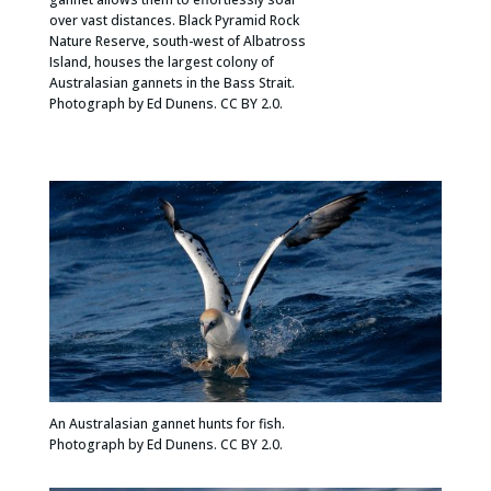
over vast distances. Black Pyramid Rock
Nature Reserve, south-west of Albatross
Island, houses the largest colony of
Australasian gannets in the Bass Strait.
Photograph by Ed Dunens. CC BY 2.0.
An Australasian gannet hunts for fish.
Photograph by Ed Dunens. CC BY 2.0.