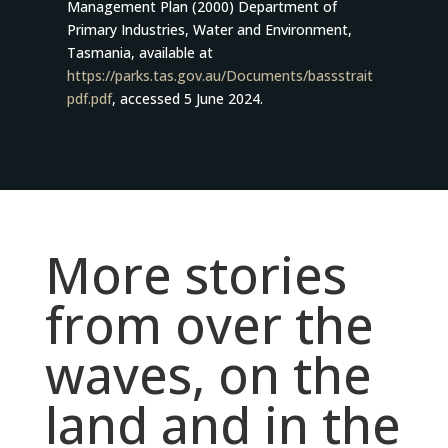
Management Plan (2000) Department of
Primary Industries, Water and Environment,
Tasmania, available at
https://parks.tas.gov.au/Documents/bassstrait
pdf.pdf
, accessed 5 June 2024.
More stories
from over the
waves, on the
land and in the