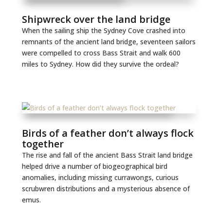
Shipwreck over the land bridge
When the sailing ship the Sydney Cove crashed into
remnants of the ancient land bridge, seventeen sailors
were compelled to cross Bass Strait and walk 600
miles to Sydney. How did they survive the ordeal?
Birds of a feather don’t always flock
together
The rise and fall of the ancient Bass Strait land bridge
helped drive a number of biogeographical bird
anomalies, including missing currawongs, curious
scrubwren distributions and a mysterious absence of
emus.