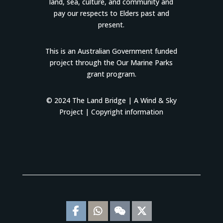
land, sea, culture, and community and
pay our respects to Elders past and
present.
This is an Australian Government funded
project through the Our Marine Parks
grant program.
© 2024 The Land Bridge |
A Wind & Sky
Project
|
Copyright information