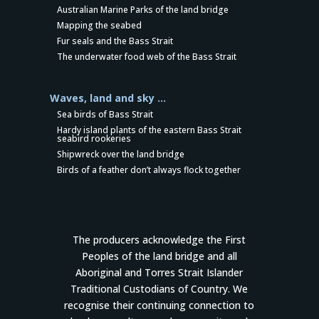
Australian Marine Parks of the land bridge
Mapping the seabed
Fur seals and the Bass Strait
The underwater food web of the Bass Strait
Waves, land and sky …
Sea birds of Bass Strait
Hardy island plants of the eastern Bass Strait
seabird rookeries
Shipwreck over the land bridge
Birds of a feather don’t always flock together
The producers acknowledge the First
Peoples of the land bridge and all
Aboriginal and Torres Strait Islander
Traditional Custodians of Country. We
recognise their continuing connection to