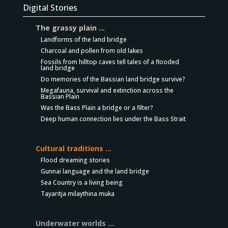
Digital Stories
The grassy plain …
Landforms of the land bridge
Charcoal and pollen from old lakes
Fossils from hilltop caves tell tales of a flooded
land bridge
Do memories of the Bassian land bridge survive?
Megafauna, survival and extinction across the
Bassian Plain
Was the Bass Plain a bridge or a filter?
Deep human connection lies under the Bass Strait
Cultural traditions …
Flood dreaming stories
Gunnai language and the land bridge
Sea Country is a living being
Tayaritja milaythina muka
Underwater worlds …