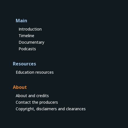
Main
Introduction
Timeline
Documentary
Podcasts
Resources
Education resources
About
About and credits
Contact the producers
Copyright, disclaimers and clearances