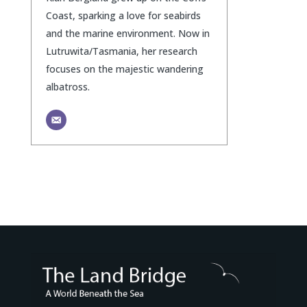
Coast, sparking a love for seabirds
and the marine environment. Now in
Lutruwita/Tasmania, her research
focuses on the majestic wandering
albatross.