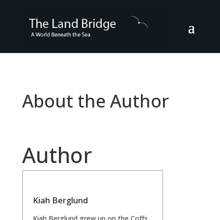
About the Author
Author
Kiah Berglund
Kiah Berglund grew up on the Coffs