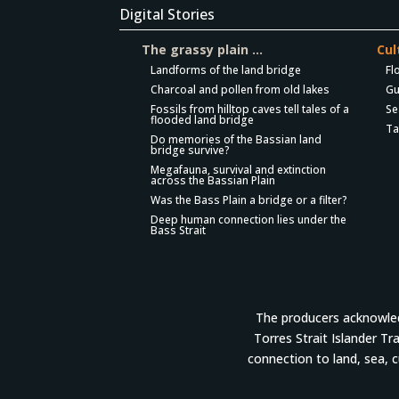
Digital Stories
The grassy plain …
Cul
Landforms of the land bridge
Fl
Charcoal and pollen from old lakes
Gu
Fossils from hilltop caves tell tales of a
Se
flooded land bridge
Ta
Do memories of the Bassian land
bridge survive?
Megafauna, survival and extinction
across the Bassian Plain
Was the Bass Plain a bridge or a filter?
Deep human connection lies under the
Bass Strait
The producers acknowledg
Torres Strait Islander Tr
connection to land, sea, 