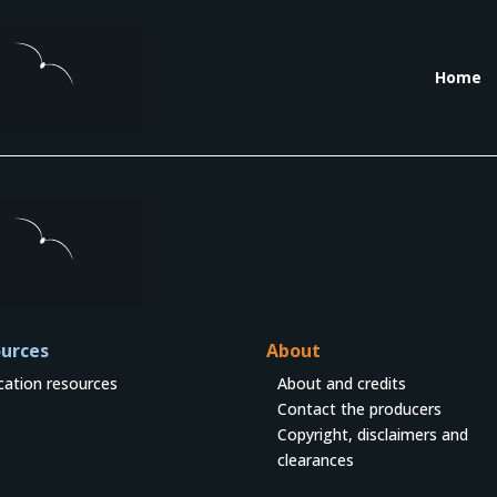
Home
urces
About
cation resources
About and credits
Contact the producers
Copyright, disclaimers and
clearances