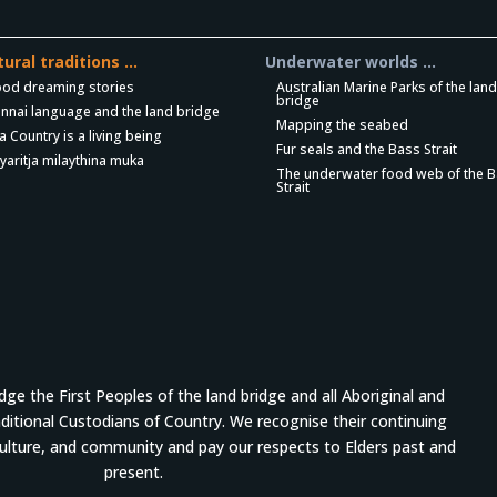
tural traditions …
Underwater worlds …
ood dreaming stories
Australian Marine Parks of the lan
bridge
nnai language and the land bridge
Mapping the seabed
a Country is a living being
Fur seals and the Bass Strait
yaritja milaythina muka
The underwater food web of the 
Strait
e the First Peoples of the land bridge and all Aboriginal and
aditional Custodians of Country. We recognise their continuing
culture, and community and pay our respects to Elders past and
present.