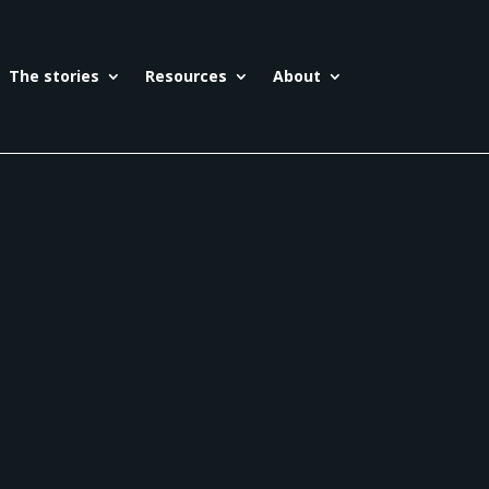
The stories
Resources
About