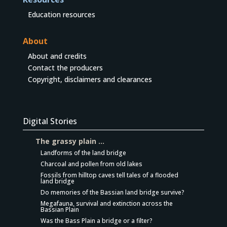
Education resources
About
About and credits
Contact the producers
Copyright, disclaimers and clearances
Digital Stories
The grassy plain …
Landforms of the land bridge
Charcoal and pollen from old lakes
Fossils from hilltop caves tell tales of a flooded
land bridge
Do memories of the Bassian land bridge survive?
Megafauna, survival and extinction across the
Bassian Plain
Was the Bass Plain a bridge or a filter?