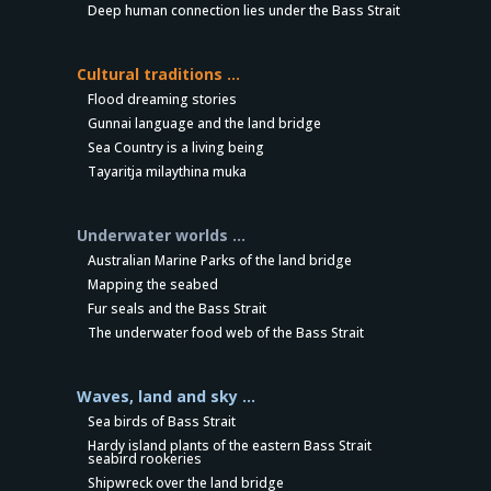
Deep human connection lies under the Bass Strait
Cultural traditions …
Flood dreaming stories
Gunnai language and the land bridge
Sea Country is a living being
Tayaritja milaythina muka
Underwater worlds …
Australian Marine Parks of the land bridge
Mapping the seabed
Fur seals and the Bass Strait
The underwater food web of the Bass Strait
Waves, land and sky …
Sea birds of Bass Strait
Hardy island plants of the eastern Bass Strait
seabird rookeries
Shipwreck over the land bridge