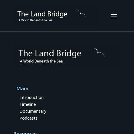
Main
Introduction
Timeline
Documentary
Podcasts
Resources