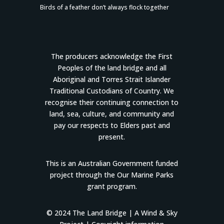
Birds of a feather don’t always flock together
The producers acknowledge the First
Peoples of the land bridge and all
Aboriginal and Torres Strait Islander
Traditional Custodians of Country. We
recognise their continuing connection to
land, sea, culture, and community and
pay our respects to Elders past and
present.
This is an Australian Government funded
project through the Our Marine Parks
grant program.
© 2024 The Land Bridge |
A Wind & Sky