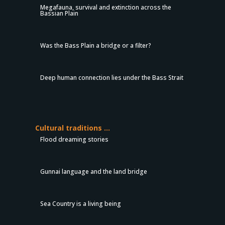
Megafauna, survival and extinction across the
Bassian Plain
Was the Bass Plain a bridge or a filter?
Deep human connection lies under the Bass Strait
Cultural traditions …
Flood dreaming stories
Gunnai language and the land bridge
Sea Country is a living being