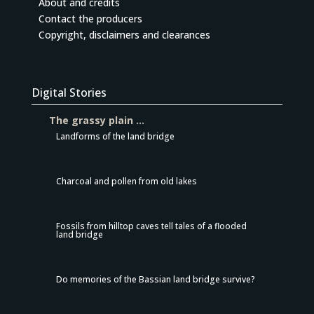
About and credits
Contact the producers
Copyright, disclaimers and clearances
Digital Stories
The grassy plain …
Landforms of the land bridge
Charcoal and pollen from old lakes
Fossils from hilltop caves tell tales of a flooded
land bridge
Do memories of the Bassian land bridge survive?