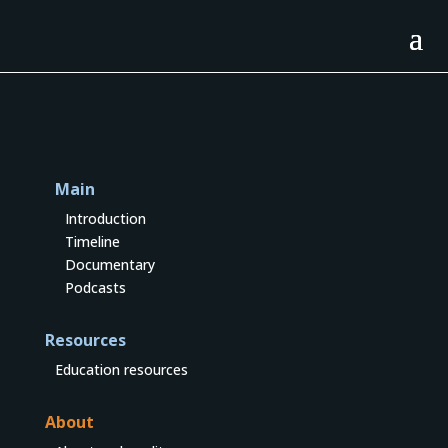
Main
Introduction
Timeline
Documentary
Podcasts
Resources
Education resources
About