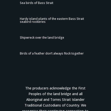
Sea birds of Bass Strait
Hardy island plants of the eastern Bass Strait
seabird rookeries
Shipwreck over the land bridge
Birds of a feather don’t always flock together
The producers acknowledge the First
Peoples of the land bridge and all
Aboriginal and Torres Strait Islander
Traditional Custodians of Country. We
recognise their continuing connection to