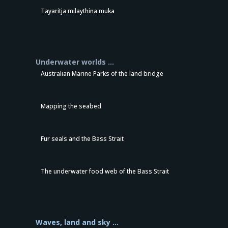
Tayaritja milaythina muka
Underwater worlds …
Australian Marine Parks of the land bridge
Mapping the seabed
Fur seals and the Bass Strait
The underwater food web of the Bass Strait
Waves, land and sky …