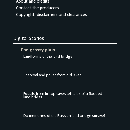
About and credits
Contact the producers
Copyright, disclaimers and clearances
Digital Stories
The grassy plain …
Landforms of the land bridge
Charcoal and pollen from old lakes
Fossils from hilltop caves tell tales of a flooded
land bridge
Do memories of the Bassian land bridge survive?