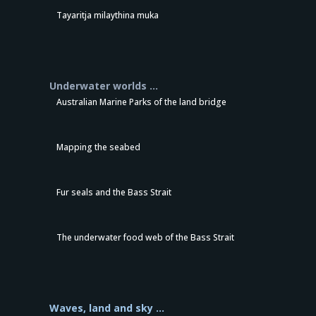
Tayaritja milaythina muka
Underwater worlds …
Australian Marine Parks of the land bridge
Mapping the seabed
Fur seals and the Bass Strait
The underwater food web of the Bass Strait
Waves, land and sky …