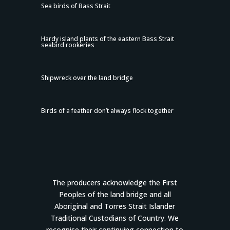
Sea birds of Bass Strait
Hardy island plants of the eastern Bass Strait
seabird rookeries
Shipwreck over the land bridge
Birds of a feather don’t always flock together
The producers acknowledge the First
Peoples of the land bridge and all
Aboriginal and Torres Strait Islander
Traditional Custodians of Country. We
recognise their continuing connection to