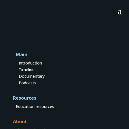
Main
Introduction
Timeline
Documentary
Podcasts
Resources
Education resources
About