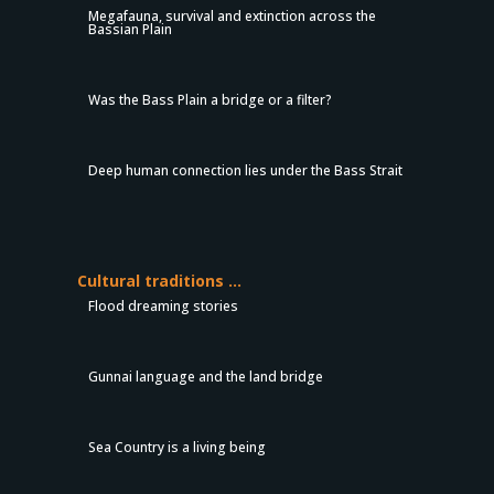
Megafauna, survival and extinction across the
Bassian Plain
Was the Bass Plain a bridge or a filter?
Deep human connection lies under the Bass Strait
Cultural traditions …
Flood dreaming stories
Gunnai language and the land bridge
Sea Country is a living being