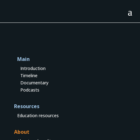
Main
Introduction
Timeline
Documentary
Podcasts
Resources
Education resources
About