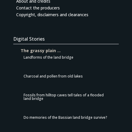
About and credits
Contact the producers
Copyright, disclaimers and clearances
Digital Stories
The grassy plain …
Landforms of the land bridge
Charcoal and pollen from old lakes
Fossils from hilltop caves tell tales of a flooded
land bridge
Do memories of the Bassian land bridge survive?