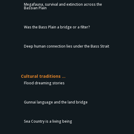
Megafauna, survival and extinction across the
Bassian Plain
Was the Bass Plain a bridge or a filter?
Deep human connection lies under the Bass Strait
Cultural traditions …
Flood dreaming stories
Gunnai language and the land bridge
Sea Country is a living being