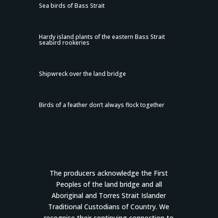
Sea birds of Bass Strait
Hardy island plants of the eastern Bass Strait
seabird rookeries
Shipwreck over the land bridge
Birds of a feather don’t always flock together
The producers acknowledge the First
Peoples of the land bridge and all
Aboriginal and Torres Strait Islander
Traditional Custodians of Country. We
recognise their continuing connection to