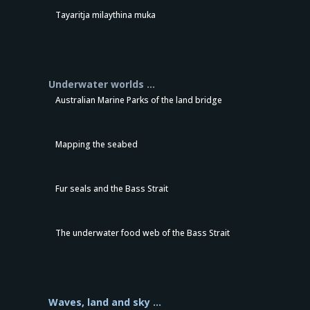
Tayaritja milaythina muka
Underwater worlds …
Australian Marine Parks of the land bridge
Mapping the seabed
Fur seals and the Bass Strait
The underwater food web of the Bass Strait
Waves, land and sky …