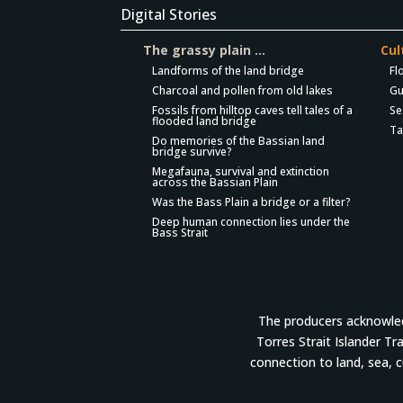
Digital Stories
The grassy plain …
Cul
Landforms of the land bridge
Fl
Charcoal and pollen from old lakes
Gu
Fossils from hilltop caves tell tales of a
Se
flooded land bridge
Ta
Do memories of the Bassian land
bridge survive?
Megafauna, survival and extinction
across the Bassian Plain
Was the Bass Plain a bridge or a filter?
Deep human connection lies under the
Bass Strait
The producers acknowledg
Torres Strait Islander Tr
connection to land, sea, 