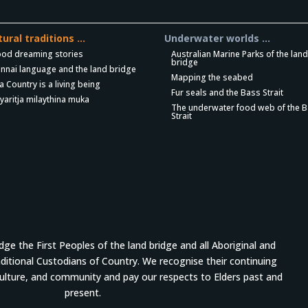
tural traditions …
Underwater worlds …
ood dreaming stories
Australian Marine Parks of the lan
bridge
nnai language and the land bridge
Mapping the seabed
a Country is a living being
Fur seals and the Bass Strait
yaritja milaythina muka
The underwater food web of the 
Strait
e the First Peoples of the land bridge and all Aboriginal and
aditional Custodians of Country. We recognise their continuing
culture, and community and pay our respects to Elders past and
present.