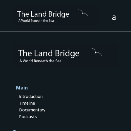
Main
Introduction
Timeline
Documentary
Podcasts