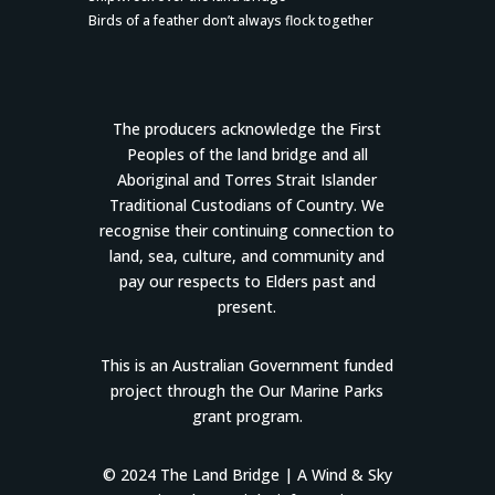
Birds of a feather don’t always flock together
The producers acknowledge the First
Peoples of the land bridge and all
Aboriginal and Torres Strait Islander
Traditional Custodians of Country. We
recognise their continuing connection to
land, sea, culture, and community and
pay our respects to Elders past and
present.
This is an Australian Government funded
project through the Our Marine Parks
grant program.
© 2024 The Land Bridge |
A Wind & Sky