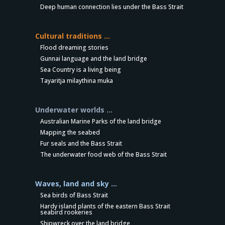
Deep human connection lies under the Bass Strait
Cultural traditions …
Flood dreaming stories
Gunnai language and the land bridge
Sea Country is a living being
Tayaritja milaythina muka
Underwater worlds …
Australian Marine Parks of the land bridge
Mapping the seabed
Fur seals and the Bass Strait
The underwater food web of the Bass Strait
Waves, land and sky …
Sea birds of Bass Strait
Hardy island plants of the eastern Bass Strait
seabird rookeries
Shipwreck over the land bridge