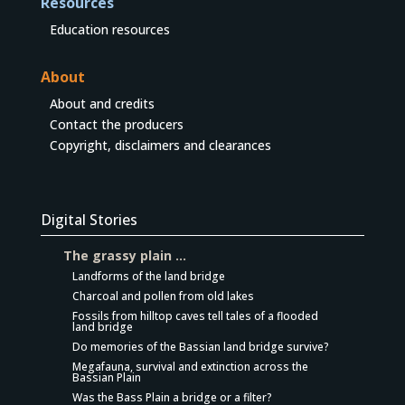
Resources
Education resources
About
About and credits
Contact the producers
Copyright, disclaimers and clearances
Digital Stories
The grassy plain …
Landforms of the land bridge
Charcoal and pollen from old lakes
Fossils from hilltop caves tell tales of a flooded
land bridge
Do memories of the Bassian land bridge survive?
Megafauna, survival and extinction across the
Bassian Plain
Was the Bass Plain a bridge or a filter?