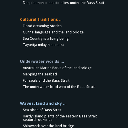
Deep human connection lies under the Bass Strait
Cultural traditions …
Flood dreaming stories
Gunnai language and the land bridge
Sea Country is a living being
Tayaritja milaythina muka
Underwater worlds …
Australian Marine Parks of the land bridge
Mapping the seabed
Fur seals and the Bass Strait
The underwater food web of the Bass Strait
Waves, land and sky …
Sea birds of Bass Strait
Hardy island plants of the eastern Bass Strait
seabird rookeries
Shipwreck over the land bridge