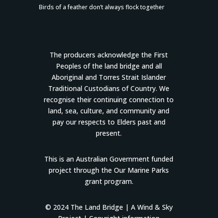
Birds of a feather don’t always flock together
The producers acknowledge the First
Peoples of the land bridge and all
Aboriginal and Torres Strait Islander
Traditional Custodians of Country. We
recognise their continuing connection to
land, sea, culture, and community and
pay our respects to Elders past and
present.
This is an Australian Government funded
project through the Our Marine Parks
grant program.
© 2024 The Land Bridge |
A Wind & Sky