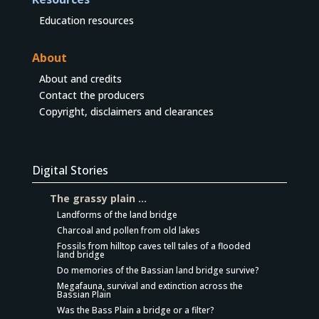
Education resources
About
About and credits
Contact the producers
Copyright, disclaimers and clearances
Digital Stories
The grassy plain …
Landforms of the land bridge
Charcoal and pollen from old lakes
Fossils from hilltop caves tell tales of a flooded
land bridge
Do memories of the Bassian land bridge survive?
Megafauna, survival and extinction across the
Bassian Plain
Was the Bass Plain a bridge or a filter?