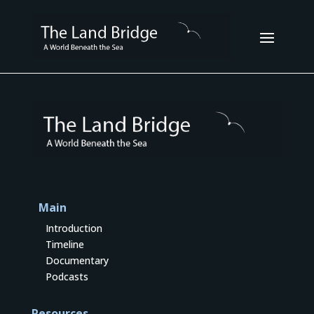
Main
Introduction
Timeline
Documentary
Podcasts
Resources